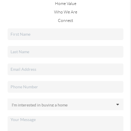
Home Value
Who We Are
Connect