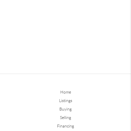
Home
Listings
Buying
Selling
Financing