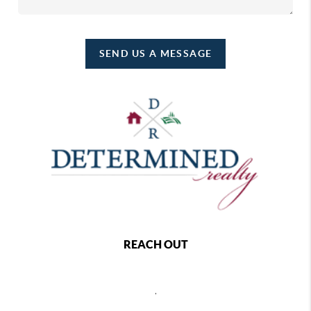
SEND US A MESSAGE
REACH OUT
,