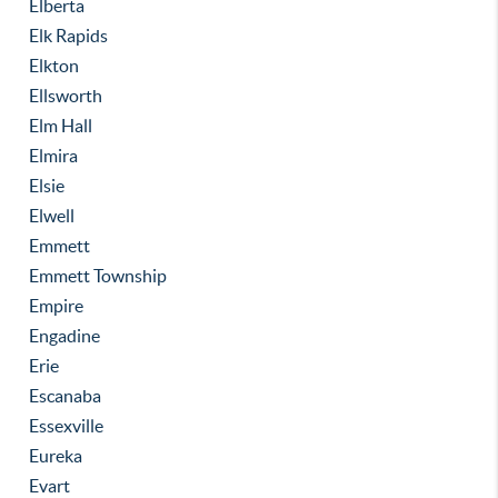
Elberta
Elk Rapids
Elkton
Ellsworth
Elm Hall
Elmira
Elsie
Elwell
Emmett
Emmett Township
Empire
Engadine
Erie
Escanaba
Essexville
Eureka
Evart