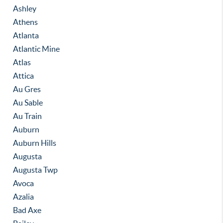
Ashley
Athens
Atlanta
Atlantic Mine
Atlas
Attica
Au Gres
Au Sable
Au Train
Auburn
Auburn Hills
Augusta
Augusta Twp
Avoca
Azalia
Bad Axe