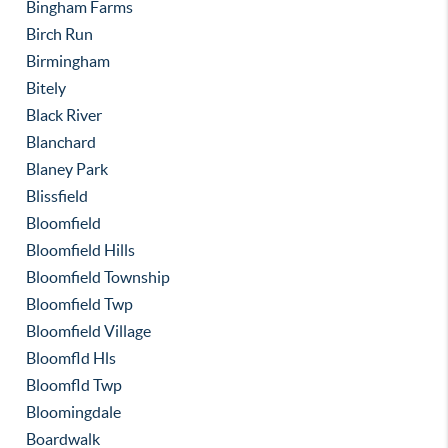
Bingham Farms
Birch Run
Birmingham
Bitely
Black River
Blanchard
Blaney Park
Blissfield
Bloomfield
Bloomfield Hills
Bloomfield Township
Bloomfield Twp
Bloomfield Village
Bloomfld Hls
Bloomfld Twp
Bloomingdale
Boardwalk