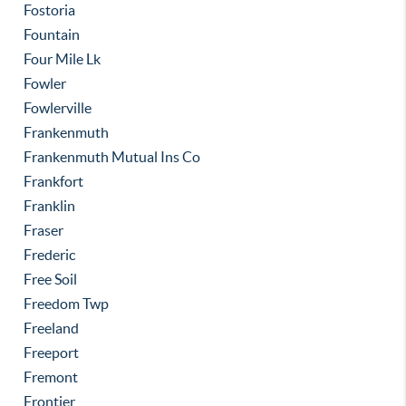
Fostoria
Fountain
Four Mile Lk
Fowler
Fowlerville
Frankenmuth
Frankenmuth Mutual Ins Co
Frankfort
Franklin
Fraser
Frederic
Free Soil
Freedom Twp
Freeland
Freeport
Fremont
Frontier