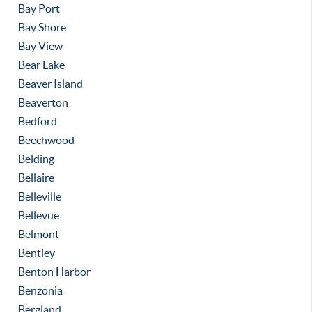
Bay Port
Bay Shore
Bay View
Bear Lake
Beaver Island
Beaverton
Bedford
Beechwood
Belding
Bellaire
Belleville
Bellevue
Belmont
Bentley
Benton Harbor
Benzonia
Bergland