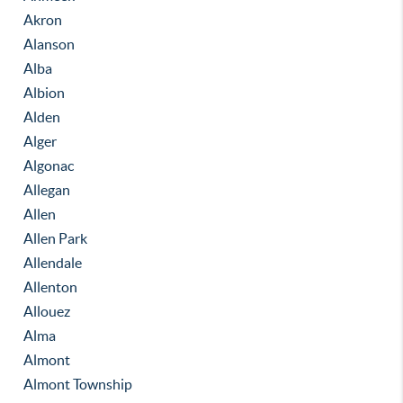
Akron
Alanson
Alba
Albion
Alden
Alger
Algonac
Allegan
Allen
Allen Park
Allendale
Allenton
Allouez
Alma
Almont
Almont Township