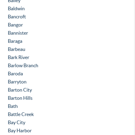
Bailey
Baldwin
Bancroft
Bangor
Bannister
Baraga
Barbeau
Bark River
Barlow Branch
Baroda
Barryton
Barton City
Barton Hills
Bath
Battle Creek
Bay City
Bay Harbor