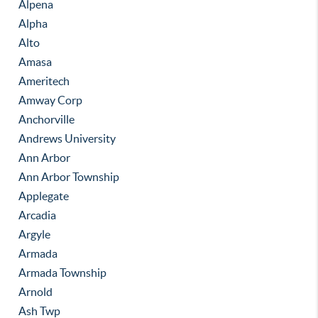
Alpena
Alpha
Alto
Amasa
Ameritech
Amway Corp
Anchorville
Andrews University
Ann Arbor
Ann Arbor Township
Applegate
Arcadia
Argyle
Armada
Armada Township
Arnold
Ash Twp