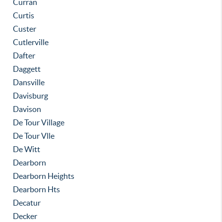
Curran
Curtis
Custer
Cutlerville
Dafter
Daggett
Dansville
Davisburg
Davison
De Tour Village
De Tour Vlle
De Witt
Dearborn
Dearborn Heights
Dearborn Hts
Decatur
Decker