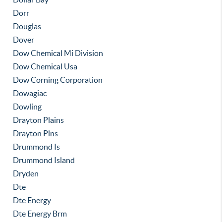
Dorr
Douglas
Dover
Dow Chemical Mi Division
Dow Chemical Usa
Dow Corning Corporation
Dowagiac
Dowling
Drayton Plains
Drayton Plns
Drummond Is
Drummond Island
Dryden
Dte
Dte Energy
Dte Energy Brm