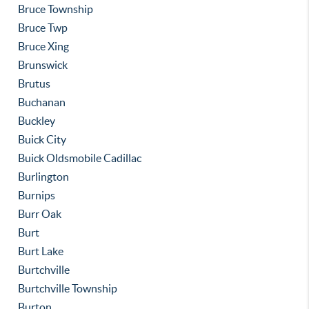
Bruce Township
Bruce Twp
Bruce Xing
Brunswick
Brutus
Buchanan
Buckley
Buick City
Buick Oldsmobile Cadillac
Burlington
Burnips
Burr Oak
Burt
Burt Lake
Burtchville
Burtchville Township
Burton