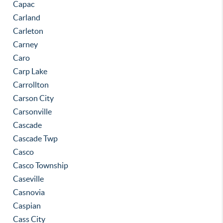
Capac
Carland
Carleton
Carney
Caro
Carp Lake
Carrollton
Carson City
Carsonville
Cascade
Cascade Twp
Casco
Casco Township
Caseville
Casnovia
Caspian
Cass City