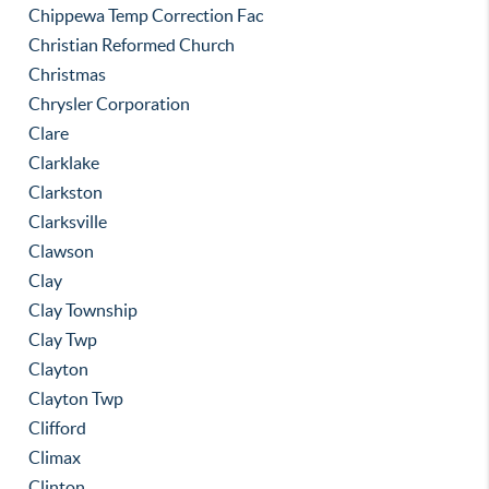
Chippewa Temp Correction Fac
Christian Reformed Church
Christmas
Chrysler Corporation
Clare
Clarklake
Clarkston
Clarksville
Clawson
Clay
Clay Township
Clay Twp
Clayton
Clayton Twp
Clifford
Climax
Clinton