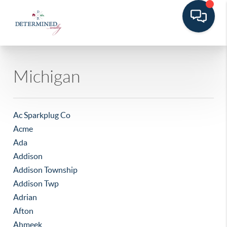
Michigan
Ac Sparkplug Co
Acme
Ada
Addison
Addison Township
Addison Twp
Adrian
Afton
Ahmeek