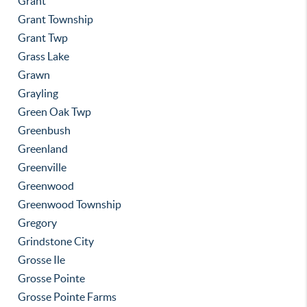
Grant
Grant Township
Grant Twp
Grass Lake
Grawn
Grayling
Green Oak Twp
Greenbush
Greenland
Greenville
Greenwood
Greenwood Township
Gregory
Grindstone City
Grosse Ile
Grosse Pointe
Grosse Pointe Farms