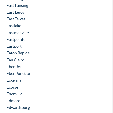
East Lansing
East Leroy
East Tawas
Eastlake
Eastmanville
Eastpointe
Eastport
Eaton Rapids
Eau Claire
Eben Jct
Eben Junction
Eckerman
Ecorse
Edenville
Edmore
Edwardsburg