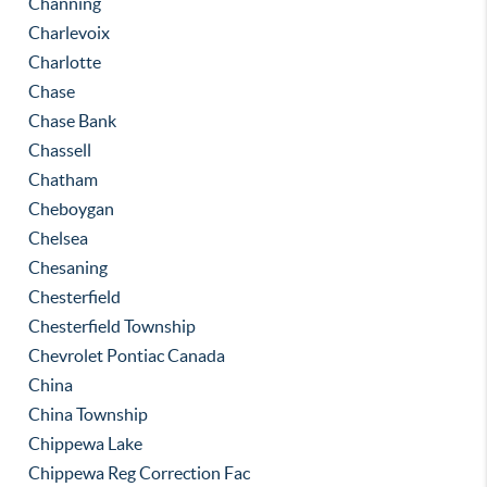
Channing
Charlevoix
Charlotte
Chase
Chase Bank
Chassell
Chatham
Cheboygan
Chelsea
Chesaning
Chesterfield
Chesterfield Township
Chevrolet Pontiac Canada
China
China Township
Chippewa Lake
Chippewa Reg Correction Fac