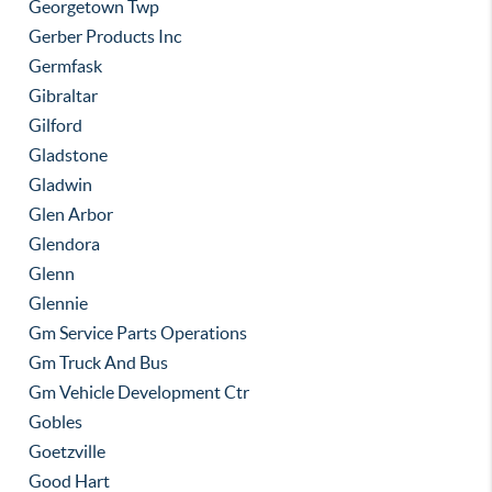
Georgetown Twp
Gerber Products Inc
Germfask
Gibraltar
Gilford
Gladstone
Gladwin
Glen Arbor
Glendora
Glenn
Glennie
Gm Service Parts Operations
Gm Truck And Bus
Gm Vehicle Development Ctr
Gobles
Goetzville
Good Hart