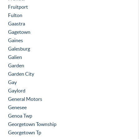
Fruitport
Fulton
Gaastra
Gagetown
Gaines
Galesburg
Galien
Garden
Garden City
Gay
Gaylord
General Motors
Genesee
Genoa Twp
Georgetown Township
Georgetown Tp