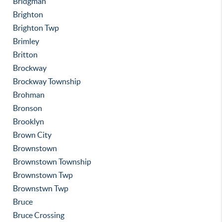
Bridgman
Brighton
Brighton Twp
Brimley
Britton
Brockway
Brockway Township
Brohman
Bronson
Brooklyn
Brown City
Brownstown
Brownstown Township
Brownstown Twp
Brownstwn Twp
Bruce
Bruce Crossing