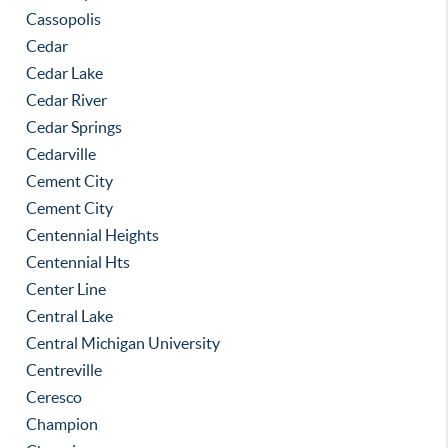
Cassopolis
Cedar
Cedar Lake
Cedar River
Cedar Springs
Cedarville
Cement City
Cement City
Centennial Heights
Centennial Hts
Center Line
Central Lake
Central Michigan University
Centreville
Ceresco
Champion