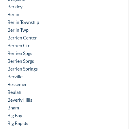
Berkley
Berlin
Berlin Township
Berlin Twp
Berrien Center
Berrien Ctr
Berrien Spgs
Berrien Sprgs
Berrien Springs
Berville
Bessemer
Beulah
Beverly Hills
Bham
Big Bay
Big Rapids