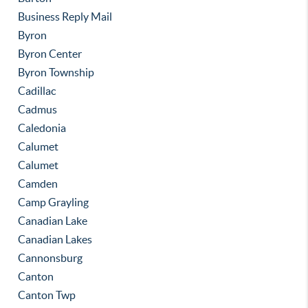
Business Reply Mail
Byron
Byron Center
Byron Township
Cadillac
Cadmus
Caledonia
Calumet
Calumet
Camden
Camp Grayling
Canadian Lake
Canadian Lakes
Cannonsburg
Canton
Canton Twp