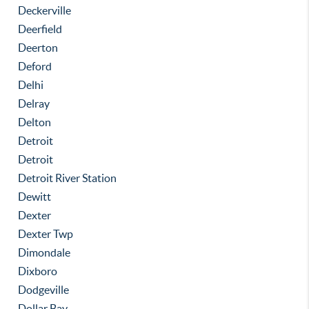
Deckerville
Deerfield
Deerton
Deford
Delhi
Delray
Delton
Detroit
Detroit
Detroit River Station
Dewitt
Dexter
Dexter Twp
Dimondale
Dixboro
Dodgeville
Dollar Bay