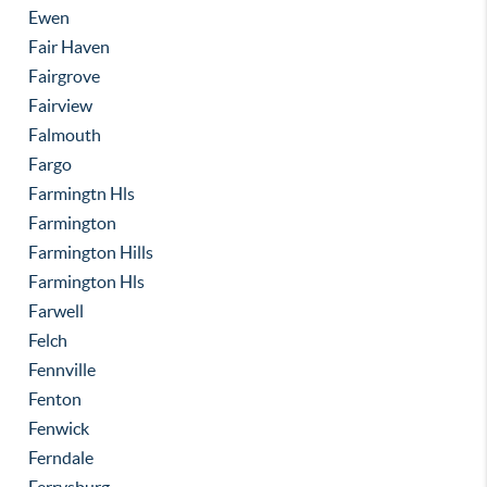
Ewen
Fair Haven
Fairgrove
Fairview
Falmouth
Fargo
Farmingtn Hls
Farmington
Farmington Hills
Farmington Hls
Farwell
Felch
Fennville
Fenton
Fenwick
Ferndale