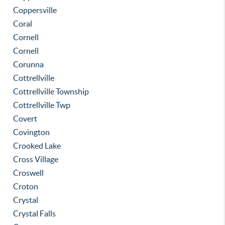
Coppersville
Coral
Cornell
Cornell
Corunna
Cottrellville
Cottrellville Township
Cottrellville Twp
Covert
Covington
Crooked Lake
Cross Village
Croswell
Croton
Crystal
Crystal Falls