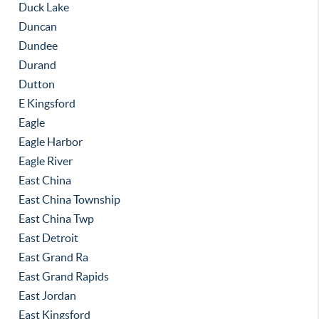
Duck Lake
Duncan
Dundee
Durand
Dutton
E Kingsford
Eagle
Eagle Harbor
Eagle River
East China
East China Township
East China Twp
East Detroit
East Grand Ra
East Grand Rapids
East Jordan
East Kingsford