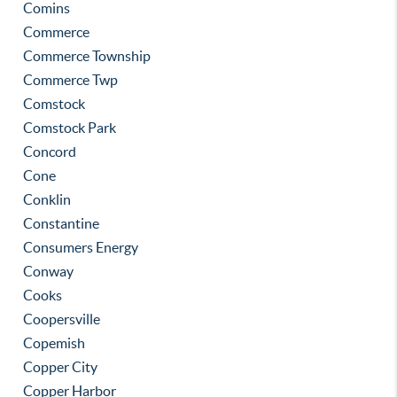
Comins
Commerce
Commerce Township
Commerce Twp
Comstock
Comstock Park
Concord
Cone
Conklin
Constantine
Consumers Energy
Conway
Cooks
Coopersville
Copemish
Copper City
Copper Harbor