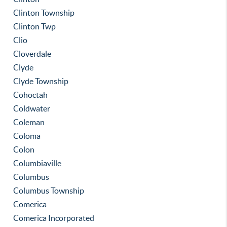
Clinton Township
Clinton Twp
Clio
Cloverdale
Clyde
Clyde Township
Cohoctah
Coldwater
Coleman
Coloma
Colon
Columbiaville
Columbus
Columbus Township
Comerica
Comerica Incorporated