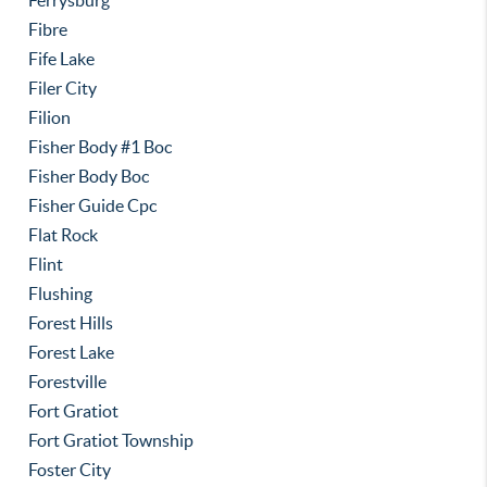
Ferrysburg
Fibre
Fife Lake
Filer City
Filion
Fisher Body #1 Boc
Fisher Body Boc
Fisher Guide Cpc
Flat Rock
Flint
Flushing
Forest Hills
Forest Lake
Forestville
Fort Gratiot
Fort Gratiot Township
Foster City