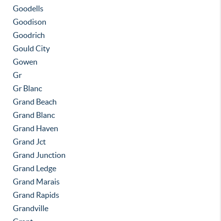
Goodells
Goodison
Goodrich
Gould City
Gowen
Gr
Gr Blanc
Grand Beach
Grand Blanc
Grand Haven
Grand Jct
Grand Junction
Grand Ledge
Grand Marais
Grand Rapids
Grandville