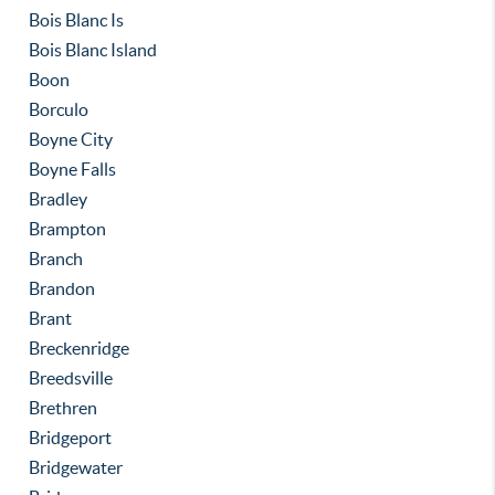
Bois Blanc Is
Bois Blanc Island
Boon
Borculo
Boyne City
Boyne Falls
Bradley
Brampton
Branch
Brandon
Brant
Breckenridge
Breedsville
Brethren
Bridgeport
Bridgewater