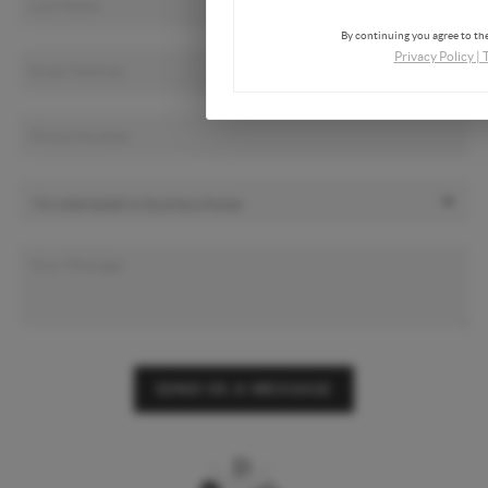
By continuing you agree to the
Privacy Policy
|
SEND US A MESSAGE