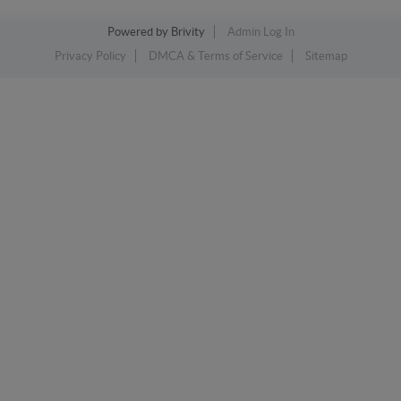
Powered by
Brivity
Admin Log In
Privacy Policy
DMCA & Terms of Service
Sitemap