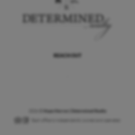
REACH OUT
,
2026
©
Hope Herron | Determined Realty
Each office is independently owned and operated.