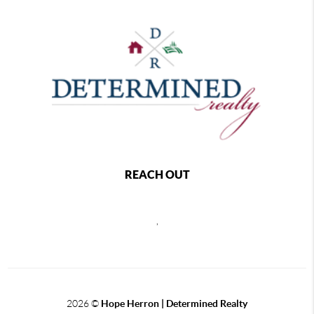
REACH OUT
,
2026
©
Hope Herron | Determined Realty