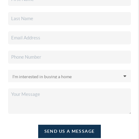
SEND US A MESSAGE