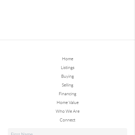
Home
Listings
Buying
Selling
Financing
Home Value
Who We Are
Connect